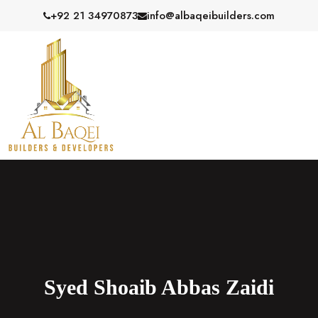
S
+92 21 34970873
info@albaqeibuilders.com
k
i
p
t
o
c
o
n
t
e
n
t
Syed Shoaib Abbas Zaidi