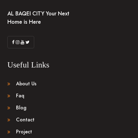
AL BAQEI CITY Your Next
Home is Here
Useful Links
About Us
Faq
Blog
Contact
Project