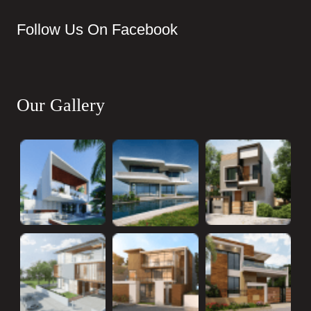
Follow Us On Facebook
Our Gallery