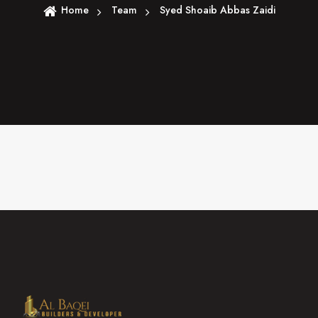
Home
Team
Syed Shoaib Abbas Zaidi