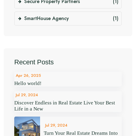
Secure Property Partners
(1)
SmartHouse Agency
(1)
Recent Posts
Apr 26, 2025
Hello world!
Jul 29, 2024
Discover Endless in Real Estate Live Your Best
Life in a New
Jul 29, 2024
Turn Your Real Estate Dreams Into