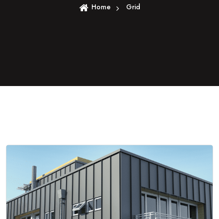
Home
Grid