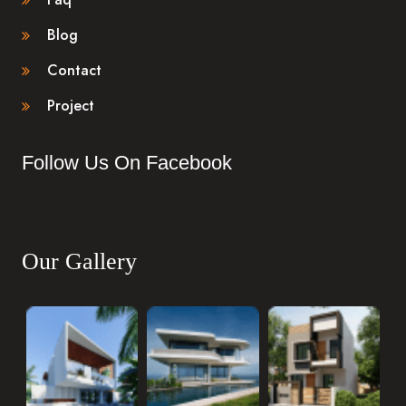
Blog
Contact
Project
Follow Us On Facebook
Our Gallery