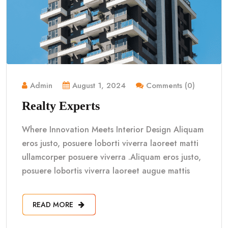
Admin
August 1, 2024
Comments (0)
Realty Experts
Where Innovation Meets Interior Design Aliquam
eros justo, posuere loborti viverra laoreet matti
ullamcorper posuere viverra .Aliquam eros justo,
posuere lobortis viverra laoreet augue mattis
READ MORE