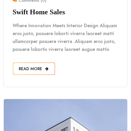
Comments (0)
Swift Home Sales
Where Innovation Meets Interior Design Aliquam
eros justo, posuere loborti viverra laoreet matti
ullamcorper posuere viverra .Aliquam eros justo,
posuere lobortis viverra laoreet augue mattis
READ MORE