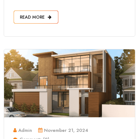
READ MORE
Admin
November 21, 2024