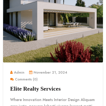
Admin
November 21, 2024
Comments (0)
Elite Realty Services
Where Innovation Meets Interior Design Aliquam