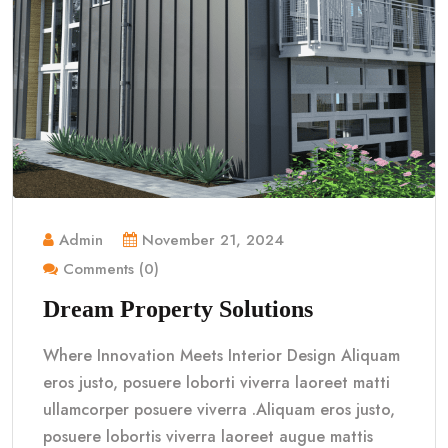
Admin
November 21, 2024
Comments (0)
Dream Property Solutions
Where Innovation Meets Interior Design Aliquam
eros justo, posuere loborti viverra laoreet matti
ullamcorper posuere viverra .Aliquam eros justo,
posuere lobortis viverra laoreet augue mattis