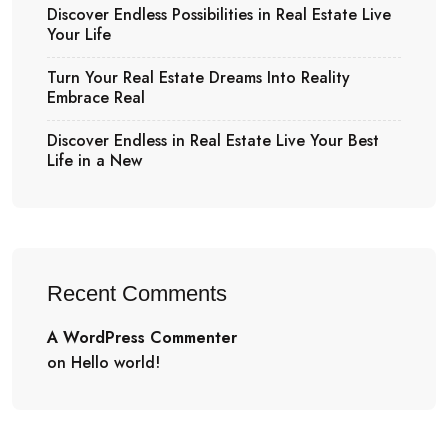
Discover Endless Possibilities in Real Estate Live
Your Life
Turn Your Real Estate Dreams Into Reality
Embrace Real
Discover Endless in Real Estate Live Your Best
Life in a New
Recent Comments
A WordPress Commenter
on
Hello world!