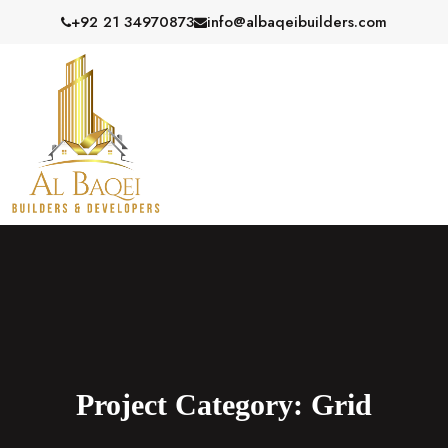
S
+92 21 34970873
info@albaqeibuilders.com
k
i
p
t
o
c
o
n
t
e
n
t
Project Category:
Grid