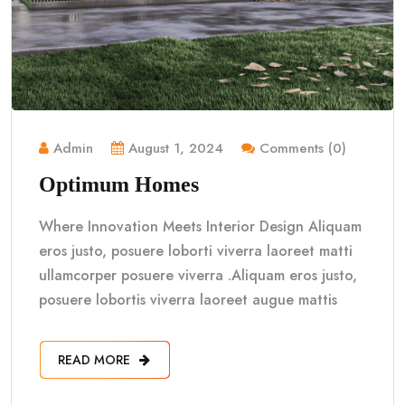
Admin
August 1, 2024
Comments (0)
Optimum Homes
Where Innovation Meets Interior Design Aliquam
eros justo, posuere loborti viverra laoreet matti
ullamcorper posuere viverra .Aliquam eros justo,
posuere lobortis viverra laoreet augue mattis
READ MORE