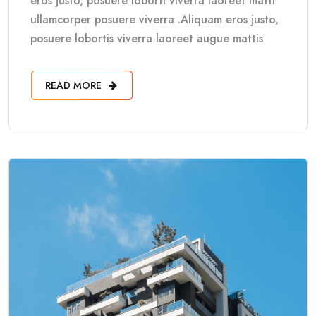
eros justo, posuere loborti viverra laoreet matti
ullamcorper posuere viverra .Aliquam eros justo,
posuere lobortis viverra laoreet augue mattis
READ MORE