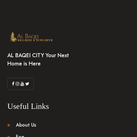
AL BAQEI CITY Your Next
Home is Here
Useful Links
About Us
Faq