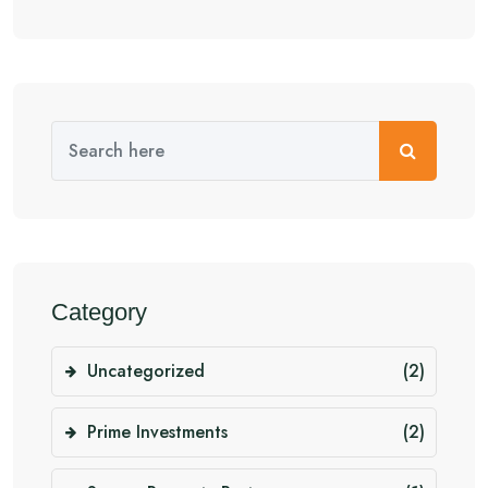
Category
Uncategorized
(2)
Prime Investments
(2)