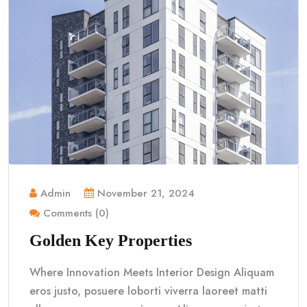
Admin
November 21, 2024
Comments (0)
Golden Key Properties
Where Innovation Meets Interior Design Aliquam
eros justo, posuere loborti viverra laoreet matti