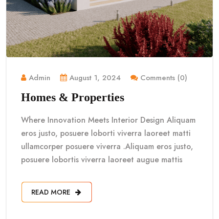
Admin
August 1, 2024
Comments (0)
Homes & Properties
Where Innovation Meets Interior Design Aliquam
eros justo, posuere loborti viverra laoreet matti
ullamcorper posuere viverra .Aliquam eros justo,
posuere lobortis viverra laoreet augue mattis
READ MORE