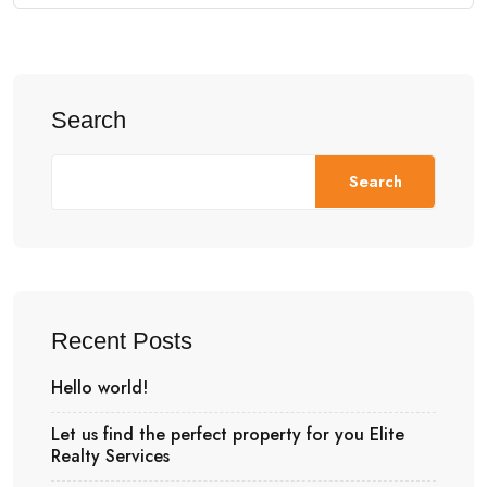
Search
Search
Recent Posts
Hello world!
Let us find the perfect property for you Elite
Realty Services