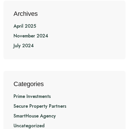
Archives
April 2025
November 2024
July 2024
Categories
Prime Investments
Secure Property Partners
SmartHouse Agency
Uncategorized