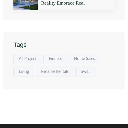
Reality Embrace Real
Tags
All Project
Finders
Home Sales
Living
Reliable Rentals
Swift