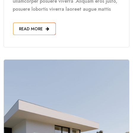
ullamcorper posuere viverra .Aliquam eros justo,
posuere lobortis viverra laoreet augue mattis
READ MORE